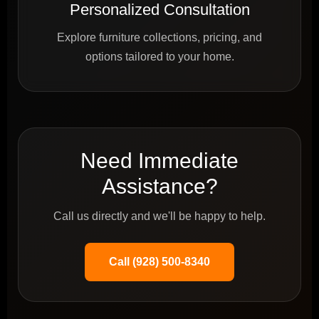
Personalized Consultation
Explore furniture collections, pricing, and
options tailored to your home.
Need Immediate
Assistance?
Call us directly and we'll be happy to help.
Call (928) 500-8340