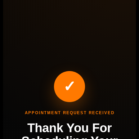
✓
APPOINTMENT REQUEST RECEIVED
Thank You For