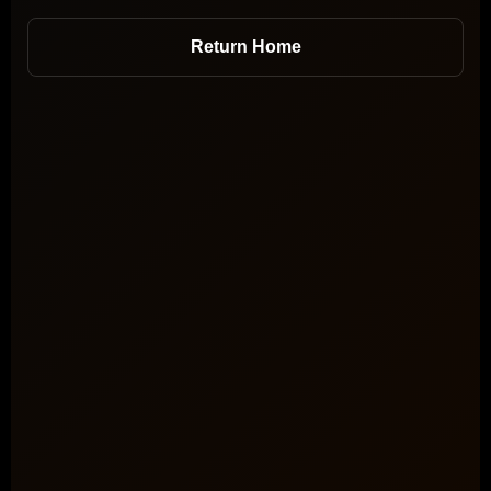
Return Home