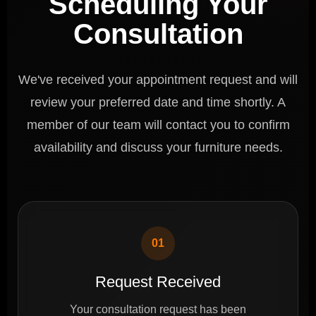
Scheduling Your
Consultation
We've received your appointment request and will
review your preferred date and time shortly. A
member of our team will contact you to confirm
availability and discuss your furniture needs.
01
Request Received
Your consultation request has been