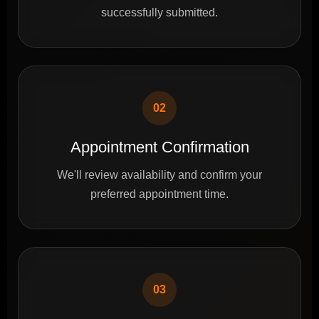
successfully submitted.
02
Appointment Confirmation
We'll review availability and confirm your
preferred appointment time.
03