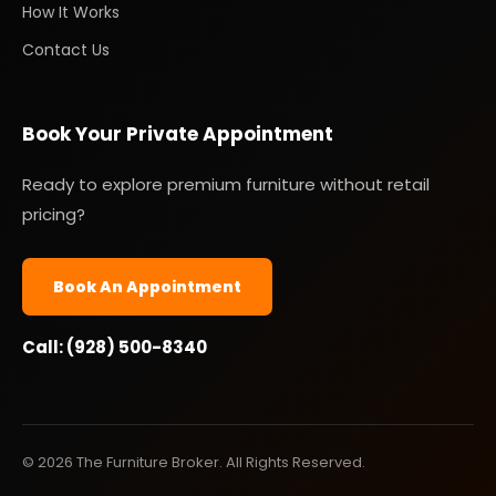
How It Works
Contact Us
Book Your Private Appointment
Ready to explore premium furniture without retail
pricing?
Book An Appointment
Call: (928) 500-8340
© 2026 The Furniture Broker. All Rights Reserved.