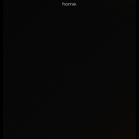
home.