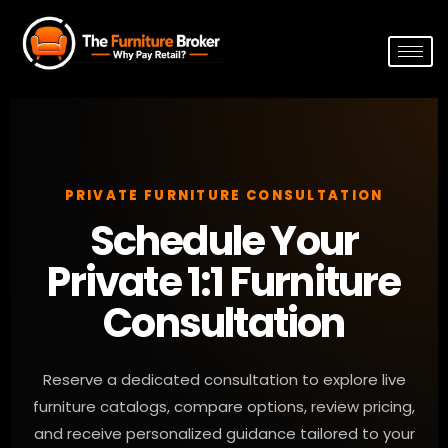
PRIVATE FURNITURE CONSULTATION
Schedule Your
Private 1:1 Furniture
Consultation
Reserve a dedicated consultation to explore live
furniture catalogs, compare options, review pricing,
and receive personalized guidance tailored to your