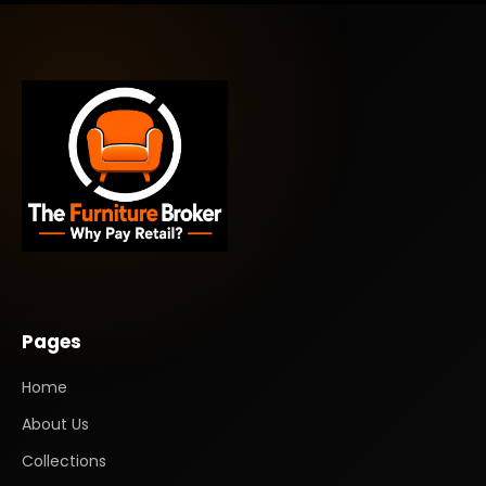
Pages
Home
About Us
Collections